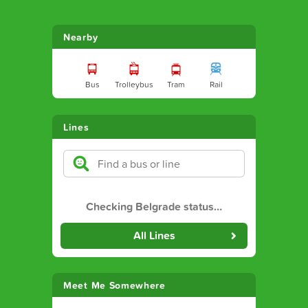
Nearby
Bus
Trolleybus
Tram
Rail
Lines
Checking Belgrade status
…
All Lines
Meet Me Somewhere