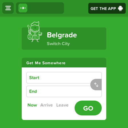
GET THE APP
The Ultimate Transport App
Belgrade
Switch City
Get Me Somewhere
Start
End
Now
Arrive
Leave
GO