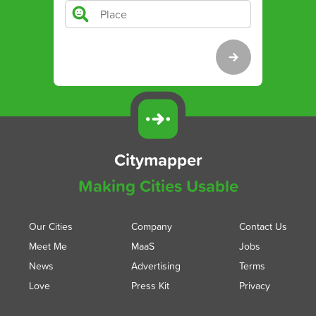
Citymapper
Making Cities Usable
Our Cities
Company
Contact Us
Meet Me
MaaS
Jobs
News
Advertising
Terms
Love
Press Kit
Privacy