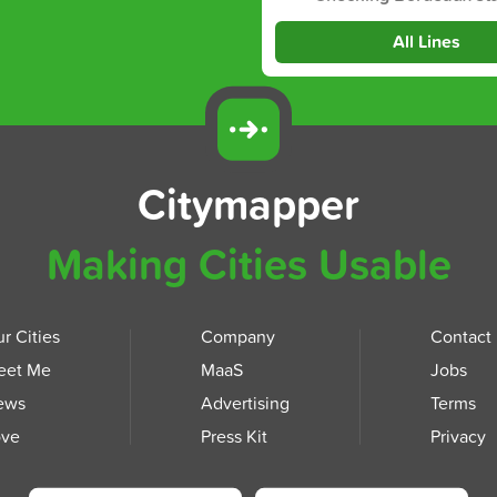
All Lines
Citymapper
Making Cities Usable
r Cities
Company
Contact
eet Me
MaaS
Jobs
ews
Advertising
Terms
ove
Press Kit
Privacy