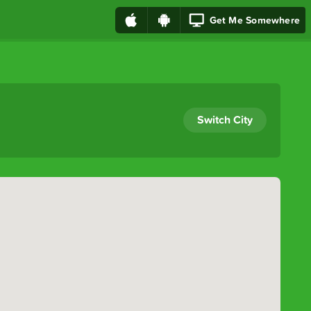
Get Me Somewhere
Switch City