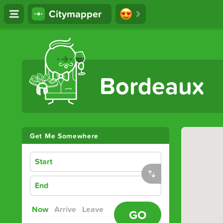
Citymapper
The Ultimate Transport App
Bordeaux
Get Me Somewhere
Start
End
Now
Arrive
Leave
GO