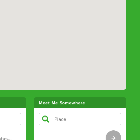
Meet Me Somewhere
atus
…