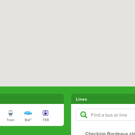
Lines
Tram
Bat³
TER
Checking Bordeaux st