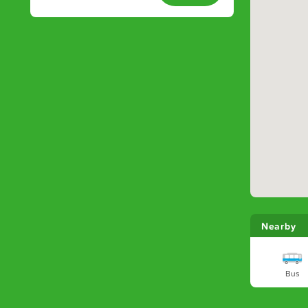
Nearby
Bus