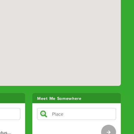
Meet Me Somewhere
atus
…