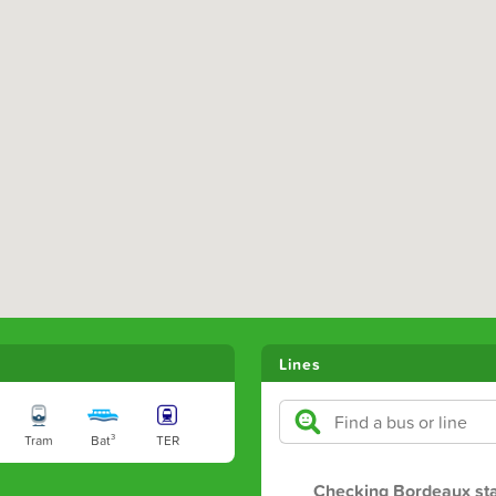
Lines
Tram
Bat³
TER
Checking Bordeaux st