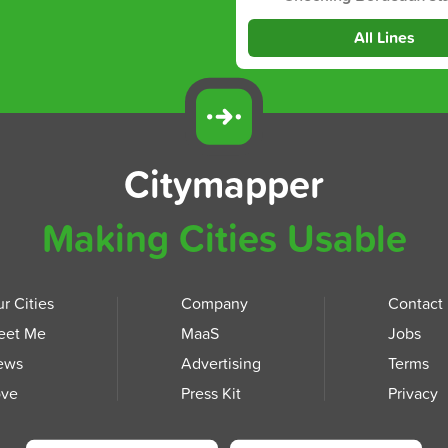
All Lines
Citymapper
Making Cities Usable
r Cities
Company
Contact
eet Me
MaaS
Jobs
ews
Advertising
Terms
ove
Press Kit
Privacy