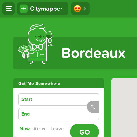
Citymapper
The Ultimate Transport App
Bordeaux
Get Me Somewhere
Start
End
Now
Arrive
Leave
GO