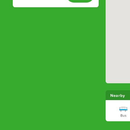
Nearby
Bus