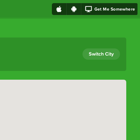
Get Me Somewhere
Switch City