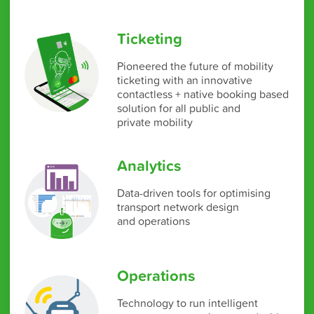
Ticketing
Pioneered the future of mobility
ticketing with an innovative
contactless + native booking based
solution for all public and
private mobility
Analytics
Data-driven tools for optimising
transport network design
and operations
Operations
Technology to run intelligent