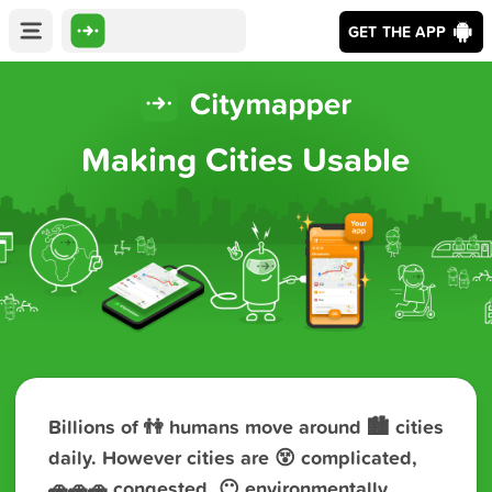
GET THE APP
Making Cities Usable
Billions of 👫 humans move around 🏙️ cities
daily. However cities are 😵 complicated,
🚗‍🚗‍🚗 congested, 😶 environmentally