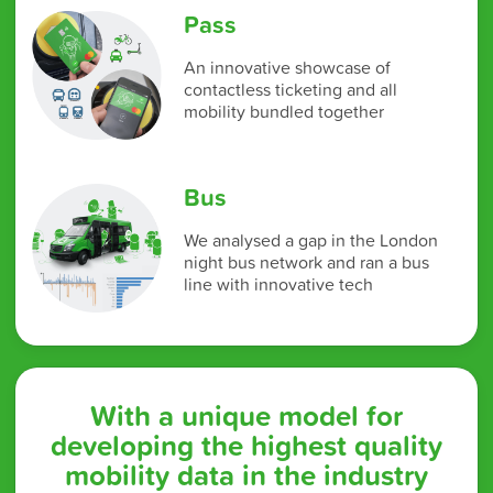
Pass
An innovative showcase of
contactless ticketing and all
mobility bundled together
Bus
We analysed a gap in the London
night bus network and ran a bus
line with innovative tech
With a unique model for
developing the highest quality
mobility data in the industry