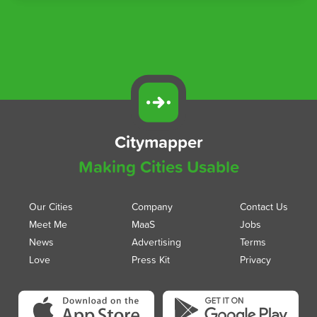
Citymapper
Making Cities Usable
Our Cities
Company
Contact Us
Meet Me
MaaS
Jobs
News
Advertising
Terms
Love
Press Kit
Privacy