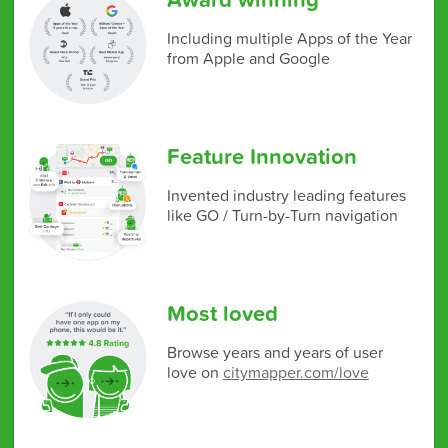
Including multiple Apps of the Year
from Apple and Google
Feature Innovation
Invented industry leading features
like GO / Turn-by-Turn navigation
Most loved
Browse years and years of user
love on
citymapper.com/love