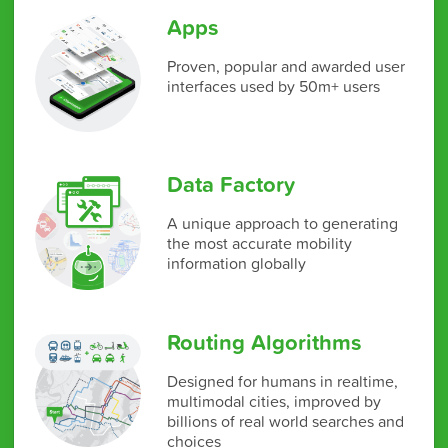
Apps
Proven, popular and awarded user
interfaces used by 50m+ users
Data Factory
A unique approach to generating
the most accurate mobility
information globally
Routing Algorithms
Designed for humans in realtime,
multimodal cities, improved by
billions of real world searches and
choices