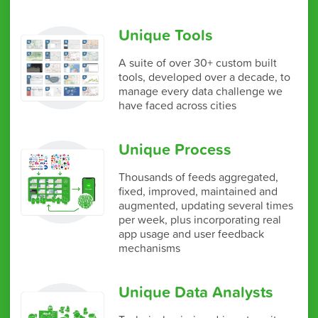
Unique Tools
A suite of over 30+ custom built
tools, developed over a decade, to
manage every data challenge we
have faced across cities
Unique Process
Thousands of feeds aggregated,
fixed, improved, maintained and
augmented, updating several times
per week, plus incorporating real
app usage and user feedback
mechanisms
Unique Data Analysts