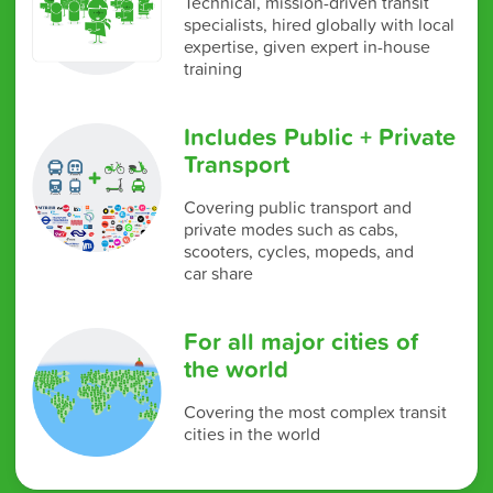
Technical, mission-driven transit
specialists, hired globally with local
expertise, given expert in-house
training
Includes Public + Private
Transport
Covering public transport and
private modes such as cabs,
scooters, cycles, mopeds, and
car share
For all major cities of
the world
Covering the most complex transit
cities in the world