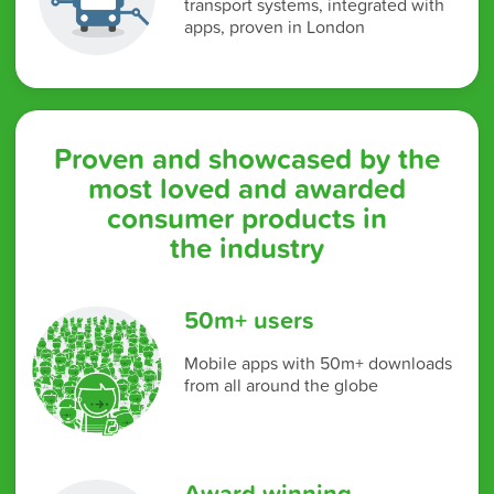
transport systems, integrated with
apps, proven in London
Proven and showcased by the
most loved and awarded
consumer products in
the industry
50m+ users
Mobile apps with 50m+ downloads
from all around the globe
Award winning