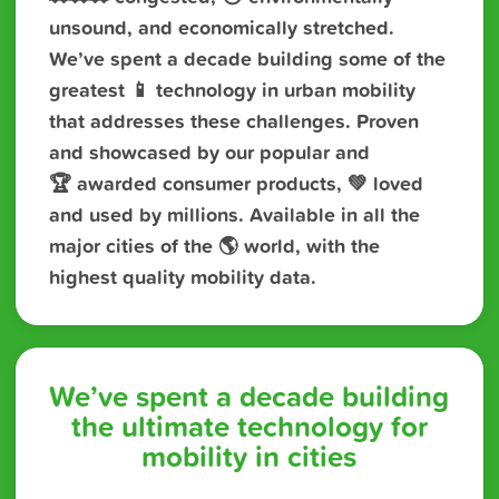
unsound, and economically stretched.
We’ve spent a decade building some of the
greatest 📱 technology in urban mobility
that addresses these challenges. Proven
and showcased by our popular and
🏆 awarded consumer products, 💚 loved
and used by millions. Available in all the
major cities of the 🌎 world, with the
highest quality mobility data.
We’ve spent a decade building
the ultimate technology for
mobility in cities