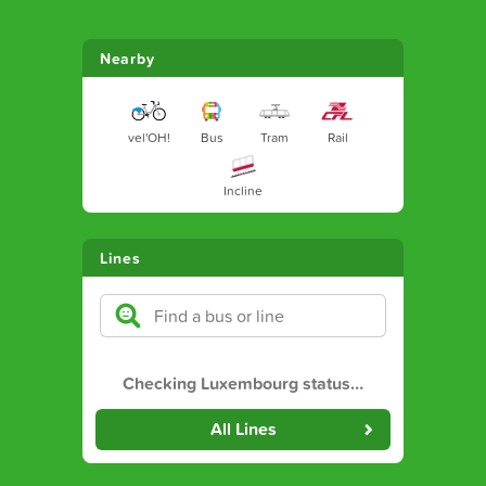
Nearby
vel'OH!
Bus
Tram
Rail
Incline
Lines
Checking Luxembourg status
…
All Lines