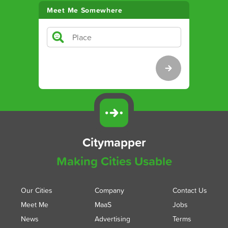
Meet Me Somewhere
Citymapper
Making Cities Usable
Our Cities
Company
Contact Us
Meet Me
MaaS
Jobs
News
Advertising
Terms