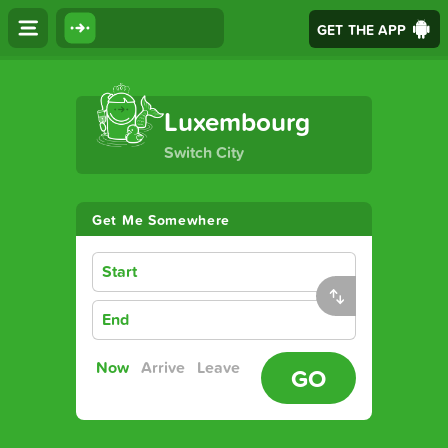
GET THE APP
The Ultimate Transport App
Luxembourg
Switch City
Get Me Somewhere
Start
End
Now
Arrive
Leave
GO