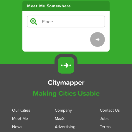
Meet Me Somewhere
Citymapper
Making Cities Usable
Our Cities
Company
Contact Us
Meet Me
MaaS
Jobs
News
Advertising
Terms