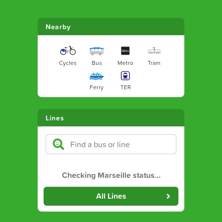
Nearby
Cycles
Bus
Metro
Tram
Ferry
TER
Lines
Checking Marseille status
…
All Lines