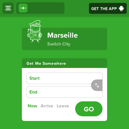
GET THE APP
The Ultimate Transport App
Marseille
Switch City
Get Me Somewhere
Start
End
Now
Arrive
Leave
GO