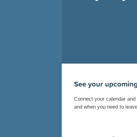
See your upcoming
Connect your calendar and s
and when you need to leave