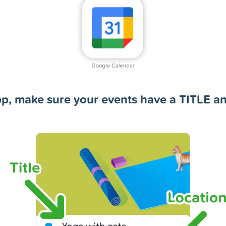
pp, make sure your events have a TITLE 