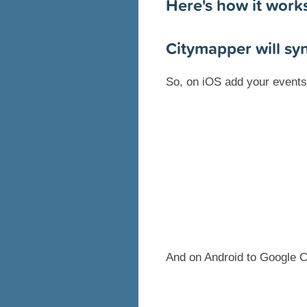
Here's how it work
Citymapper will sy
So, on iOS add your events 
And on Android to Google C