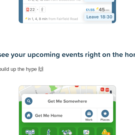
 see your upcoming events right on the h
build up the hype
🙌