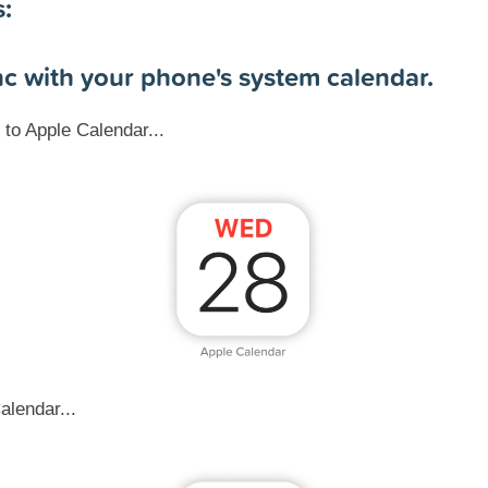
s:
nc with your phone's system calendar.
to Apple Calendar...
alendar...