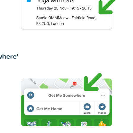
where'