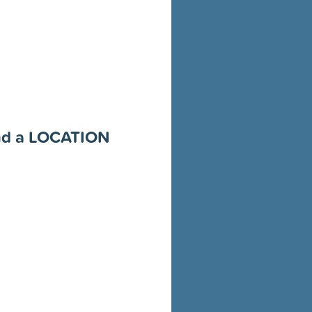
and a LOCATION