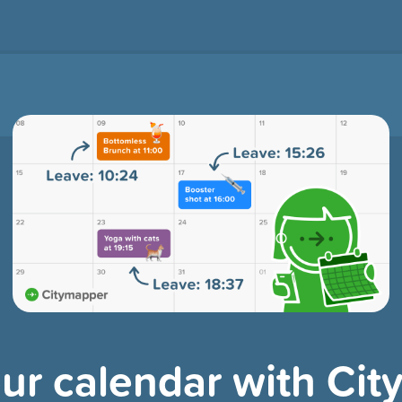
ur calendar with Ci