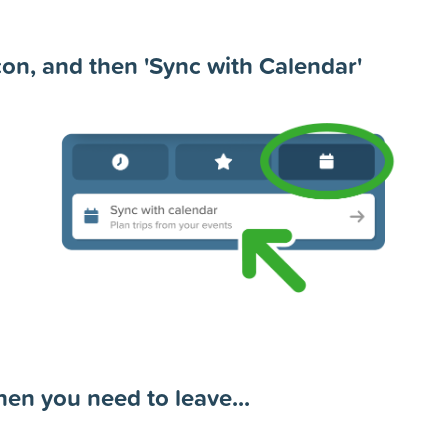
con, and then 'Sync with Calendar'
en you need to leave...