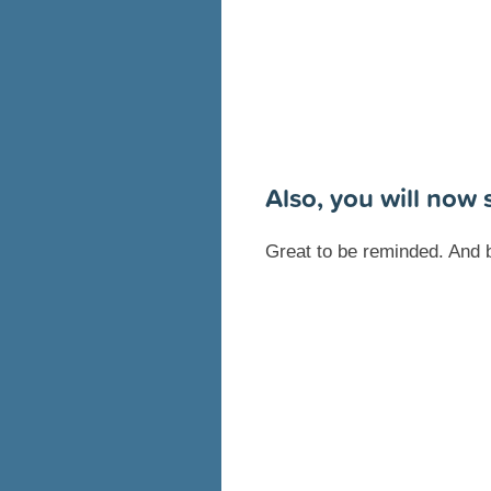
Also, you will now
Great to be reminded. And 