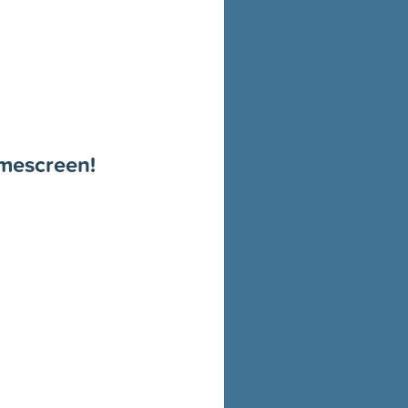
omescreen!