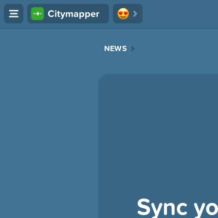
Citymapper
NEWS
Sync yo