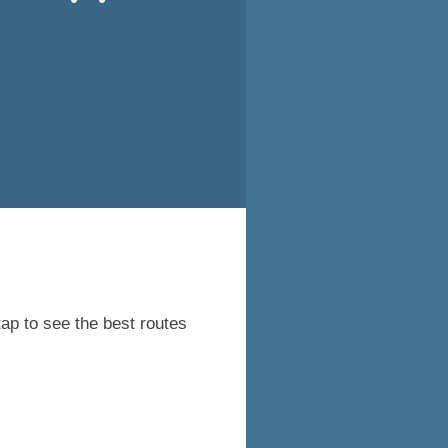
tap to see the best routes