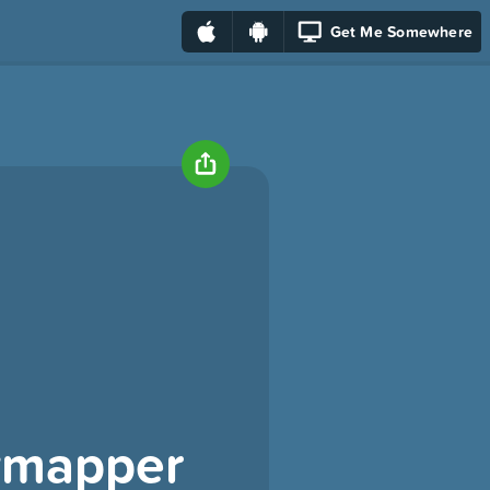
Get Me Somewhere
tymapper