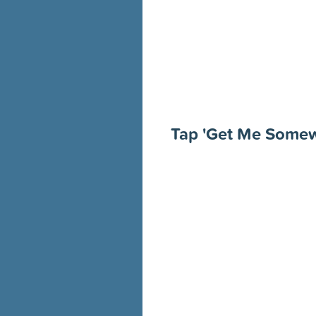
Tap 'Get Me Some