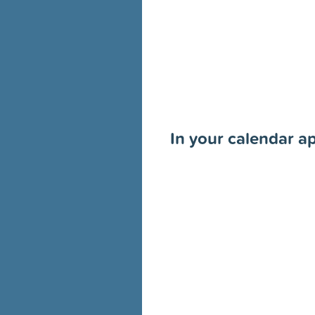
In your calendar a