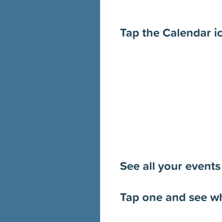
Tap the Calendar i
See all your events
Tap one and see wh