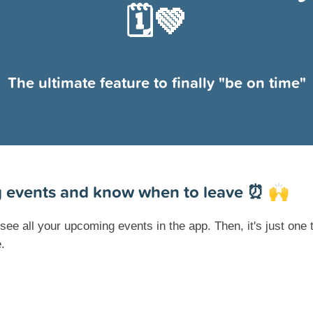
🗓💚
The ultimate feature to finally "be on time"
 events and know when to leave ⏰
🙌
ee all your upcoming events in the app. Then, it's just one 
.