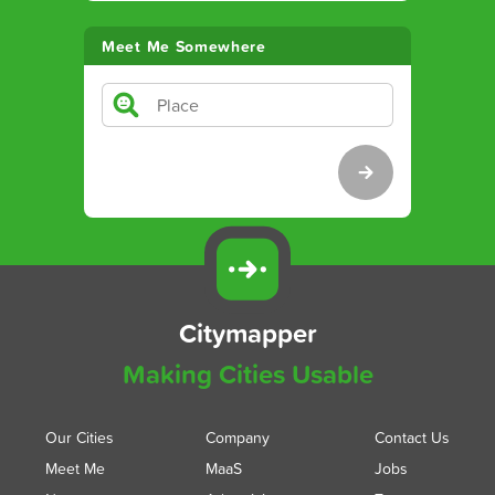
Meet Me Somewhere
Citymapper
Making Cities Usable
Our Cities
Company
Contact Us
Meet Me
MaaS
Jobs