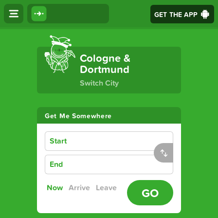
GET THE APP
The Ultimate Transport App
Cologne &
Dortmund
Switch City
Get Me Somewhere
Start
End
Now
Arrive
Leave
GO