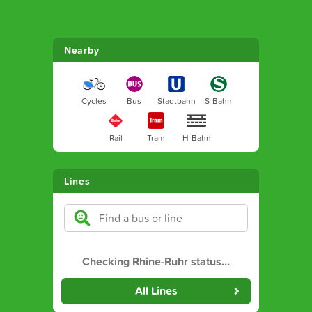
Nearby
Cycles
Bus
Stadtbahn
S-Bahn
Rail
Tram
H-Bahn
Lines
Checking Rhine-Ruhr status
…
All Lines