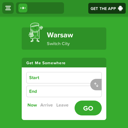
GET THE APP
The Ultimate Transport App
Warsaw
Switch City
Get Me Somewhere
Start
End
Now
Arrive
Leave
GO