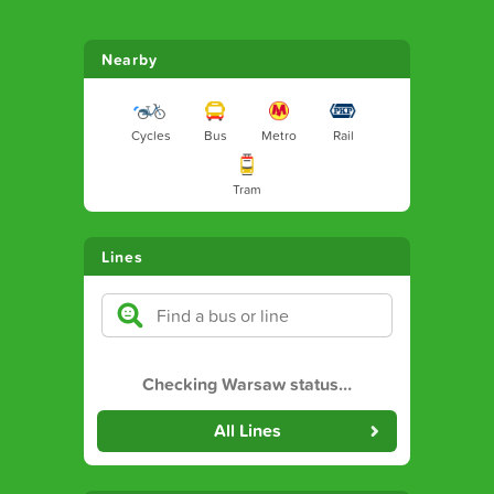
Nearby
Cycles
Bus
Metro
Rail
Tram
Lines
Checking Warsaw status
…
All Lines