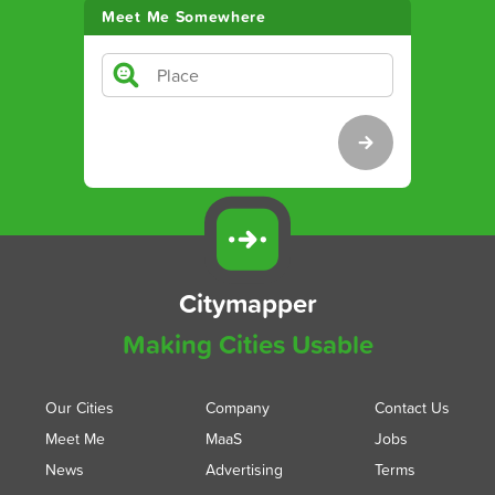
Meet Me Somewhere
Citymapper
Making Cities Usable
Our Cities
Company
Contact Us
Meet Me
MaaS
Jobs
News
Advertising
Terms