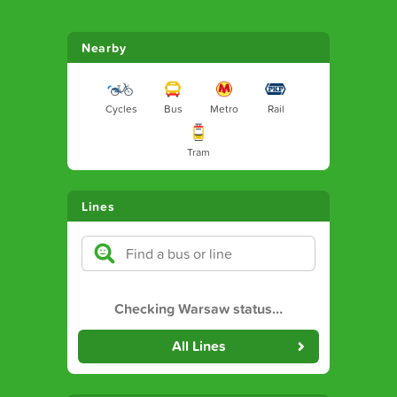
Nearby
Cycles
Bus
Metro
Rail
Tram
Lines
Checking Warsaw status
…
All Lines