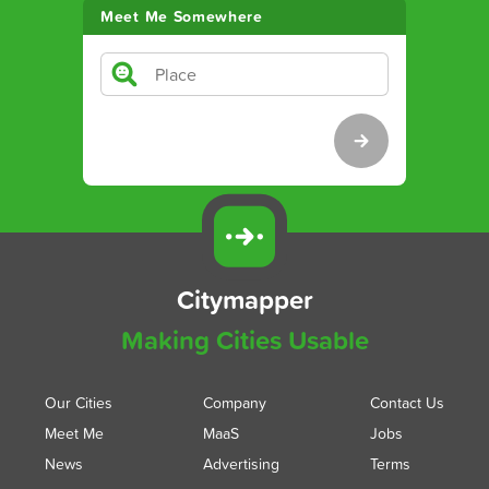
Meet Me Somewhere
Citymapper
Making Cities Usable
Our Cities
Company
Contact Us
Meet Me
MaaS
Jobs
News
Advertising
Terms