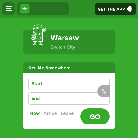
GET THE APP
The Ultimate Transport App
Warsaw
Switch City
Get Me Somewhere
Start
End
Now
Arrive
Leave
GO